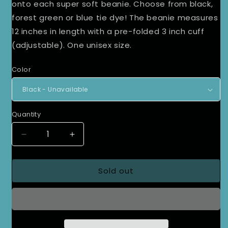
onto each super soft beanie. Choose from black,
forest green or blue tie dye! The beanie measures
12 inches in length with a pre-folded 3 inch cuff
(adjustable). One unisex size.
Color
Quantity
Decrease
Increase
quantity
quantity
for
for
Sold out
Olive
Olive
Patch
Patch
Beanie
Beanie