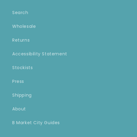
Search
Wholesale
Returns
Accessibility Statement
Stockists
Press
Shipping
About
B Market City Guides