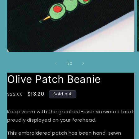
O
Open
m
media
2
of
1
1
/
2
i
in
m
modal
Olive Patch Beanie
Regular
Sale
$13.20
$22.00
Sold out
price
price
Keep warm with the greatest-ever skewered food
proudly displayed on your forehead.
This embroidered patch has been hand-sewn