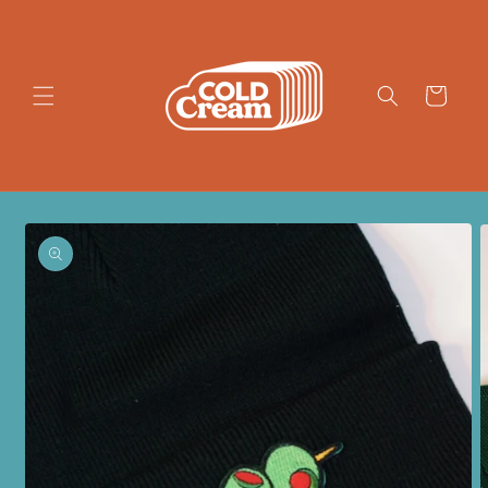
Skip to
content
Cart
Skip to
product
information