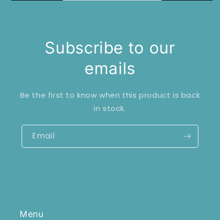
Subscribe to our
emails
Be the first to know when this product is back
in stock.
Email
Menu