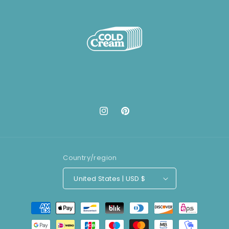
Instagram
Pinterest
Country/region
United States | USD $
Payment
methods